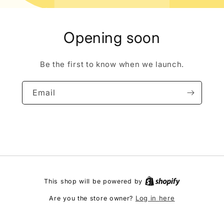
Opening soon
Be the first to know when we launch.
Email
This shop will be powered by
Log in here
Are you the store owner?