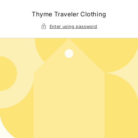
Skip to
content
Thyme Traveler Clothing
Enter using password